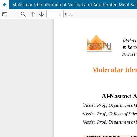
Molecular Identification of Normal and Adulterated Meat Sa