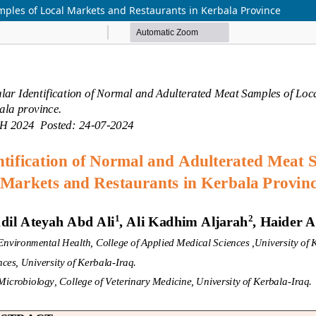
mples of Local Markets and Restaurants in Kerbala Province