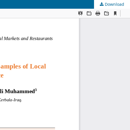
Download