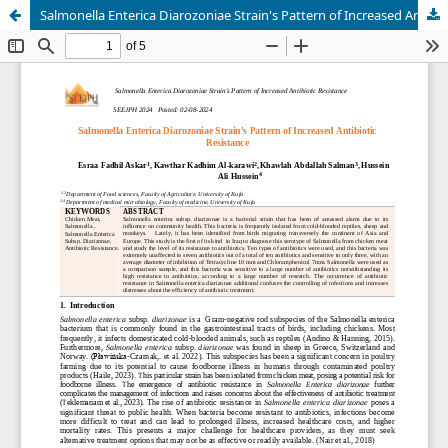
Salmonella Enterica Diarozoniae Strain's Pattern of Increased Antibiotic Resistance