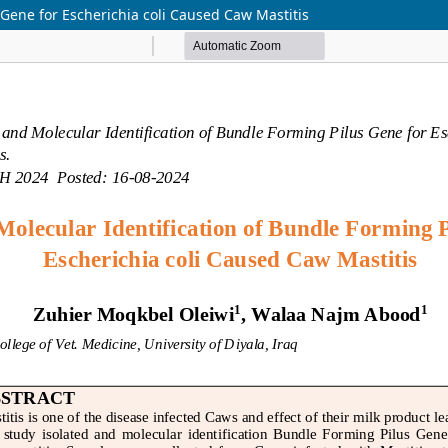
 Gene for Escherichia coli Caused Caw Mastitis