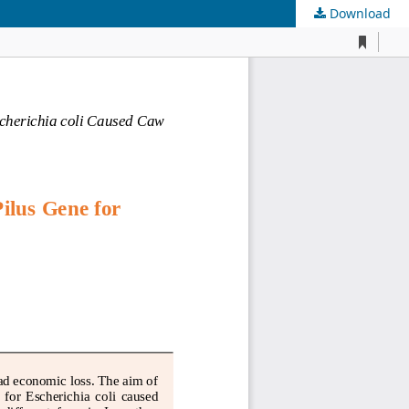
Download