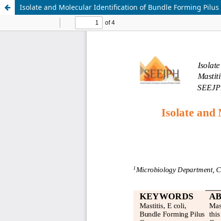
Isolate and Molecular Identification of Bundle Forming Pilus