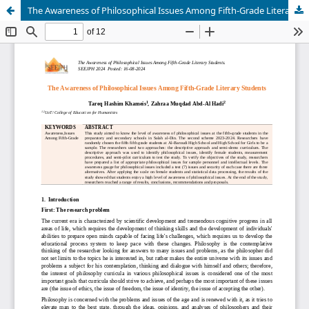
The Awareness of Philosophical Issues Among Fifth-Grade Literary Students