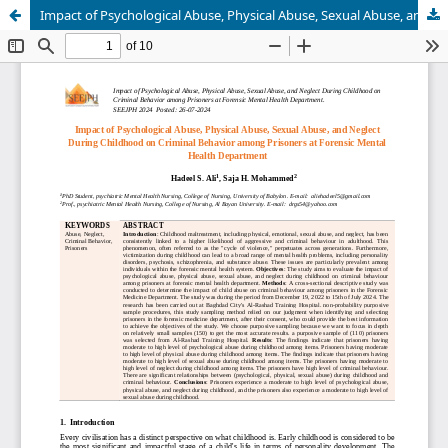
Impact of Psychological Abuse, Physical Abuse, Sexual Abuse, and Neglect During Childhood on Criminal Behavior among Prisoners at Forensic Mental Health Department