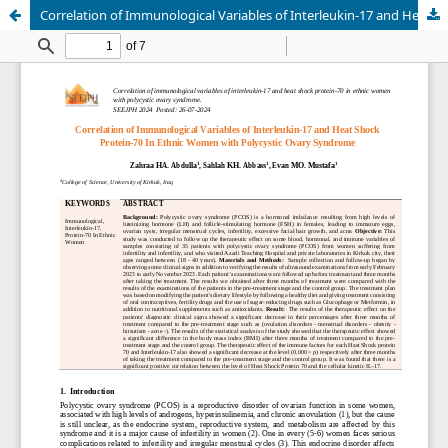
Correlation of Immunological Variables of Interleukin-17 and Heat Shock Protein-70 In Ethnic Women with Polycystic Ovary Syndrome