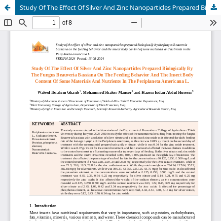
Study Of The Effect Of Silver And Zinc Nanoparticles Prepared Biologically By The Fungus Beauveria Bassiana On The Feeding Behavior And The Insect Body Content Of Some Materials And Nutrients In The Periplaneta Americana L.