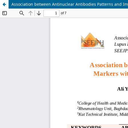
Association between Antinuclear Antibodies Patterns and I