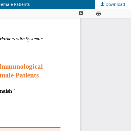
Female Patients
Download