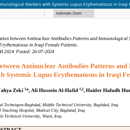
mmunological Markers with Systemic Lupus Erythematosus in Iraqi 