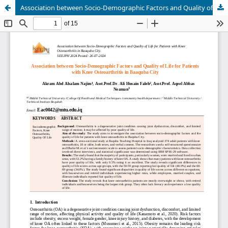
Association between Socio-Demographic Factors and Quality of Life for Patients with Knee Osteoarthritis in Baaquba City