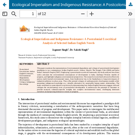
Ecological Imperialism and Indigenous Resistance: A Postcolonial Ecocritical Analysis of Selected Indian English Novels