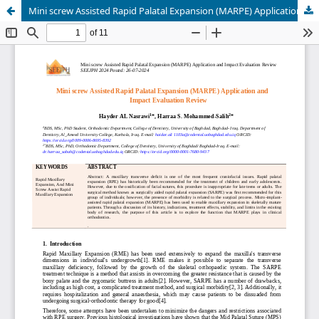
Mini screw Assisted Rapid Palatal Expansion (MARPE) Application and Impact Evaluation Review