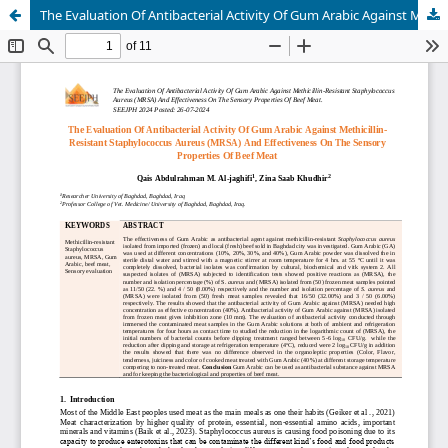
The Evaluation Of Antibacterial Activity Of Gum Arabic Against Methicillin-Resistant Staphylococcus Aureus (MRSA) And Effectiveness On The Sensory Properties Of Beef Meat