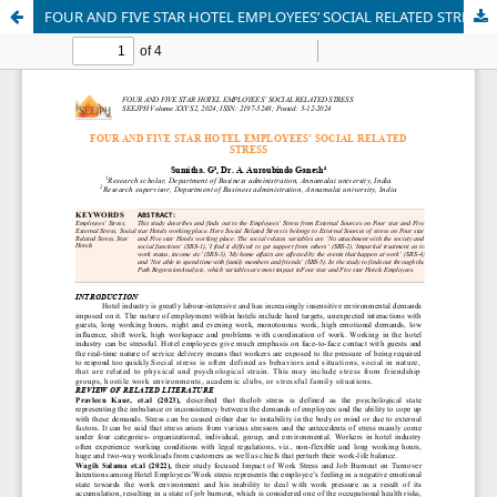
FOUR AND FIVE STAR HOTEL EMPLOYEES’ SOCIAL RELATED STRESS