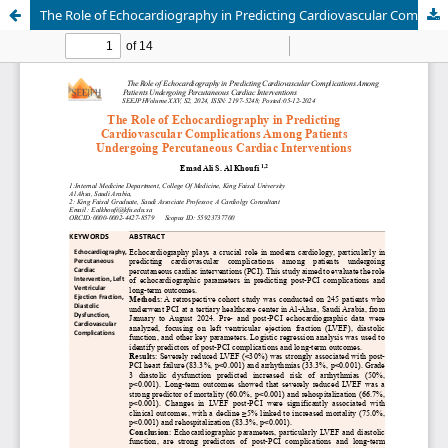
The Role of Echocardiography in Predicting Cardiovascular Complications Among Patients Undergoing Percutaneous Cardiac Interventions