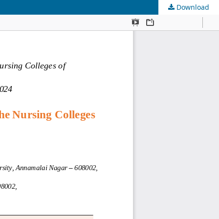
Download