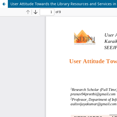
User Attitude Towards the Library Resources and Services in