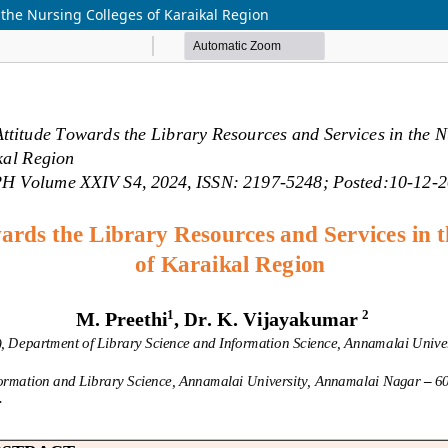
 the Nursing Colleges of Karaikal Region