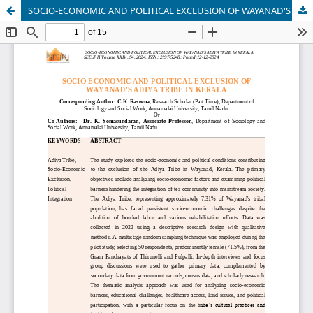
SOCIO-ECONOMIC AND POLITICAL EXCLUSION OF WAYANAD'S ADIYA TRIBE IN KERALA