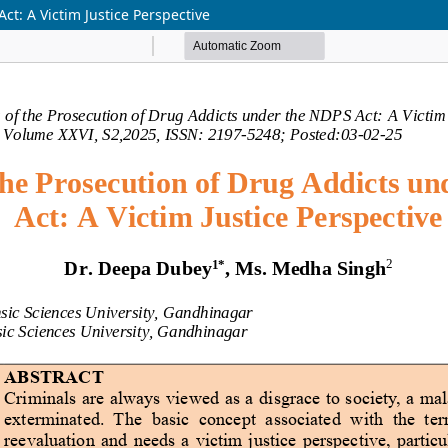
ct: A Victim Justice Perspective