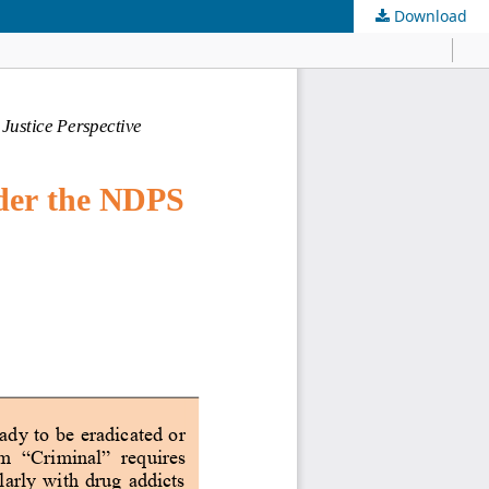
Download