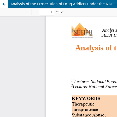
Analysis of the Prosecution of Drug Addicts under the NDPS A