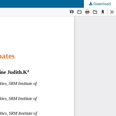
Download