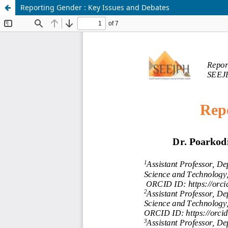
Reporting Gender : Key Issues and Debates