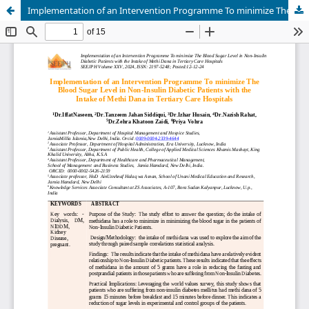
Implementation of an Intervention Programme To minimize The Blood Sugar Level in Non-Insulin Diabetic Patients with the Intake of Methi Dana in Tertiary Care Hospitals