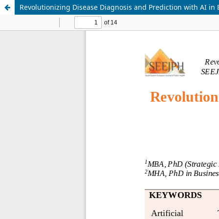
Revolutionizing Disease Diagnosis and Prediction with AI in