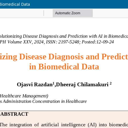
 Biomedical Data