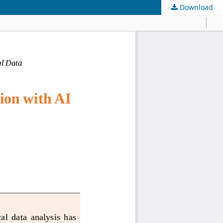
Download