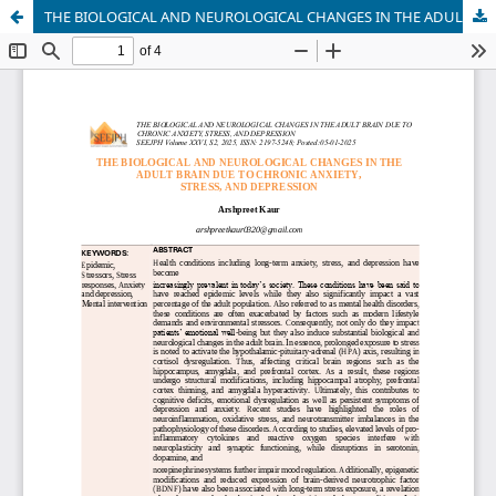
THE BIOLOGICAL AND NEUROLOGICAL CHANGES IN THE ADULT BRAIN DUE TO CHRONIC ANXIETY, STRESS, AND DEPRESSION