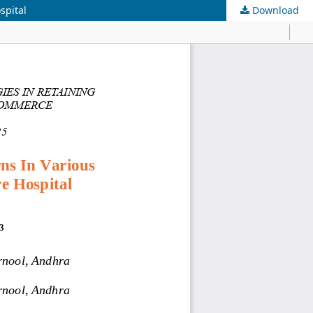
spital
Download