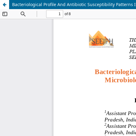
Bacteriological Profile And Antibiotic Susceptibility Pattern