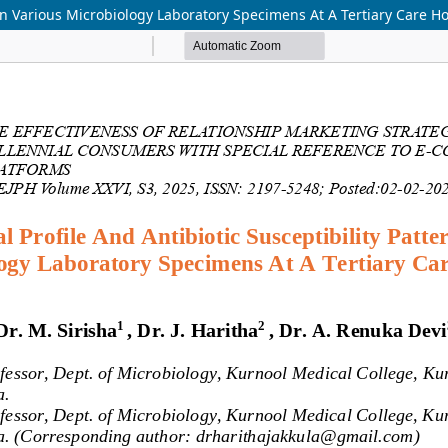
s In Various Microbiology Laboratory Specimens At A Tertiary Care Ho