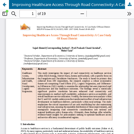
Improving Healthcare Access Through Road Connectivity: A Case Study Of Reasi District