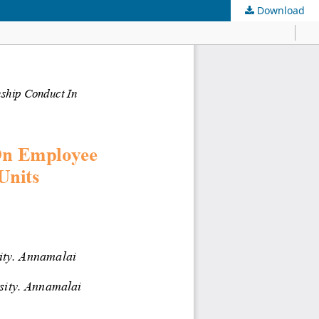
Download