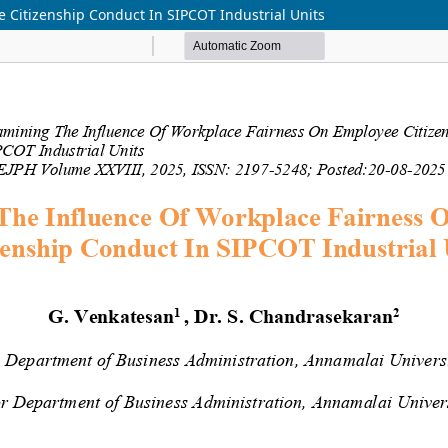
 Citizenship Conduct In SIPCOT Industrial Units