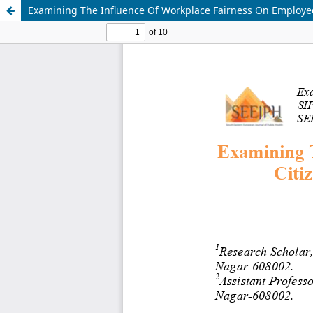
Examining The Influence Of Workplace Fairness On Employee