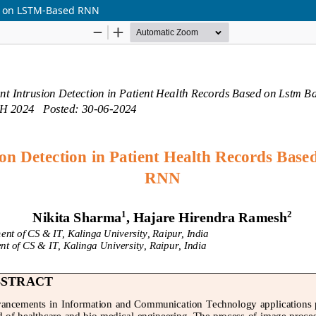
sed on LSTM-Based RNN