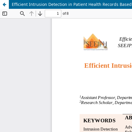
Efficient Intrusion Detection in Patient Health Records Ba