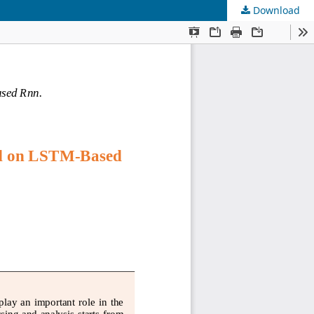
Download