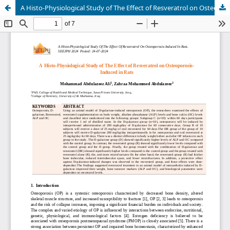
A Histo-Physiological Study of The Effect of Resveratrol on Osteoporosis-Induced in Rats