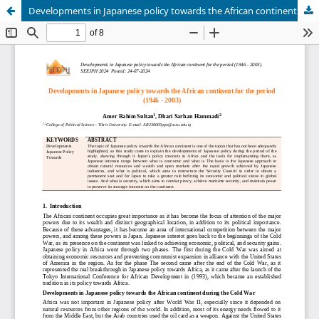
Developments in Japanese policy towards the African continent for the period (1946 - 2003)