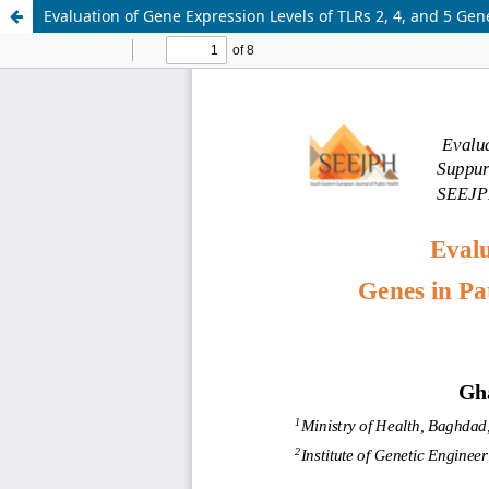
Evaluation of Gene Expression Levels of TLRs 2, 4, and 5 Gen