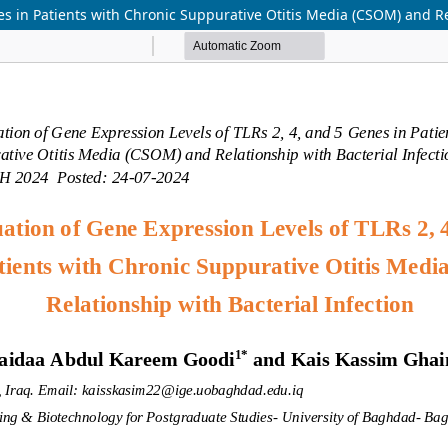
es in Patients with Chronic Suppurative Otitis Media (CSOM) and Re