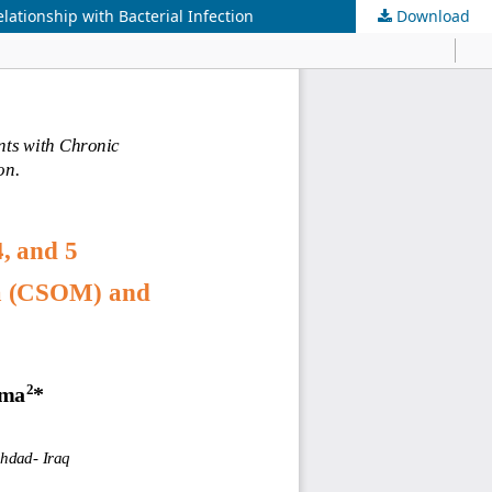
lationship with Bacterial Infection
Download