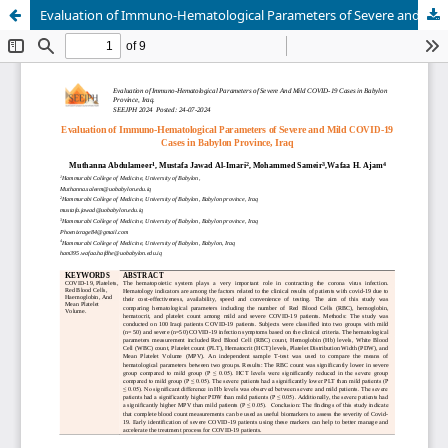
Evaluation of Immuno-Hematological Parameters of Severe and Mild COVID-19 Cases in Babylon Province, Iraq