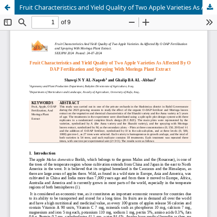
Fruit Characteristics and Yield Quality of Two Apple Varieties As Affected By O DAP Fertilization and Spraying With Moringa Plant Extract