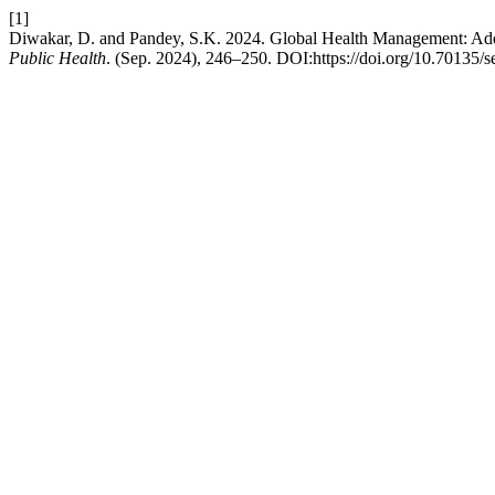
[1]
Diwakar, D. and Pandey, S.K. 2024. Global Health Management: Addr
Public Health
. (Sep. 2024), 246–250. DOI:https://doi.org/10.70135/s