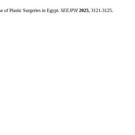
e of Plastic Surgeries in Egypt.
SEEJPH
2025
, 3121-3125.