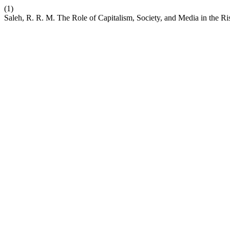
(1)
Saleh, R. R. M. The Role of Capitalism, Society, and Media in the Ris