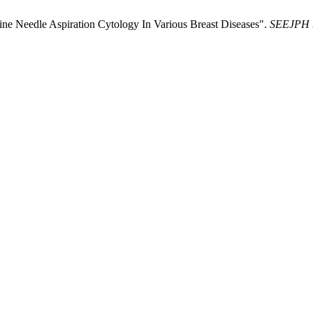
Fine Needle Aspiration Cytology In Various Breast Diseases".
SEEJPH