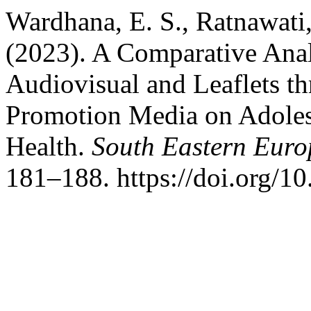
Wardhana, E. S., Ratnawati, 
(2023). A Comparative Anal
Audiovisual and Leaflets t
Promotion Media on Adoles
Health.
South Eastern Euro
181–188. https://doi.org/1