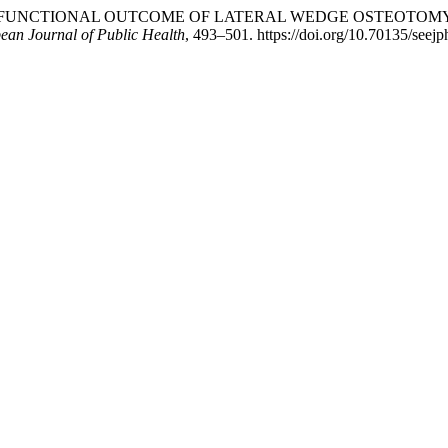
. G. (2025). FUNCTIONAL OUTCOME OF LATERAL WEDGE OSTEOTO
ean Journal of Public Health
, 493–501. https://doi.org/10.70135/seejp