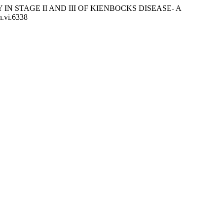
MY IN STAGE II AND III OF KIENBOCKS DISEASE- A
h.vi.6338