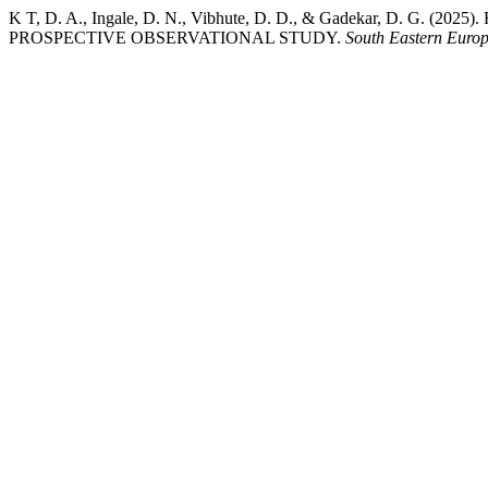
K T, D. A., Ingale, D. N., Vibhute, D. D., & Gadekar, D
PROSPECTIVE OBSERVATIONAL STUDY.
South Eastern Europ