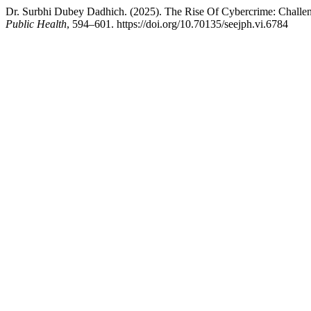
Dr. Surbhi Dubey Dadhich. (2025). The Rise Of Cybercrime: Challe
Public Health
, 594–601. https://doi.org/10.70135/seejph.vi.6784