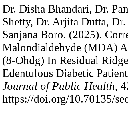
Dr. Disha Bhandari, Dr. Pan
Shetty, Dr. Arjita Dutta, D
Sanjana Boro. (2025). Corre
Malondialdehyde (MDA) A
(8-Ohdg) In Residual Ridge
Edentulous Diabetic Patien
Journal of Public Health
, 
https://doi.org/10.70135/se