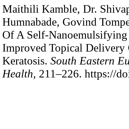
Maithili Kamble, Dr. Shiva
Humnabade, Govind Tompe.
Of A Self-Nanoemulsifying
Improved Topical Delivery 
Keratosis.
South Eastern Eu
Health
, 211–226. https://d