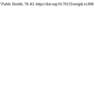
 Public Health
, 78–83. https://doi.org/10.70135/seejph.vi.898