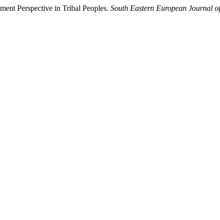
ment Perspective in Tribal Peoples.
South Eastern European Journal of