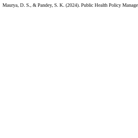
Maurya, D. S., & Pandey, S. K. (2024). Public Health Policy Manage