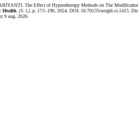
NTI. The Effect of Hypnotherapy Methods on The Modification Sca
c Health
,
[S. l.]
, p. 173–190, 2024. DOI: 10.70135/seejph.vi.1415. Di
m: 9 aug. 2026.