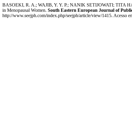
BASOEKI, R. A.; WAJIB, Y. Y. P.; NANIK SETIJOWATI; TITA HARIYA
in Menopausal Women.
South Eastern European Journal of Publi
http://www.seejph.com/index.php/seejph/article/view/1415. Acesso e