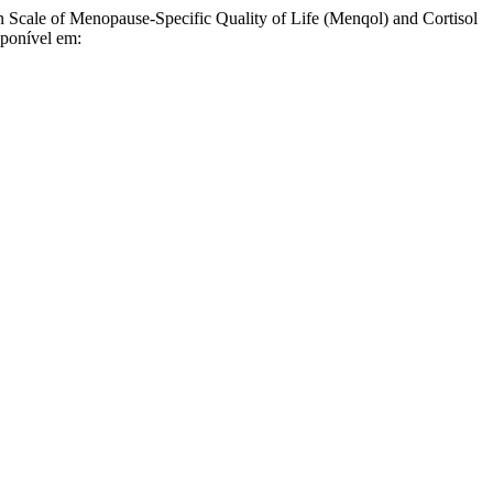
le of Menopause-Specific Quality of Life (Menqol) and Cortisol
sponível em: