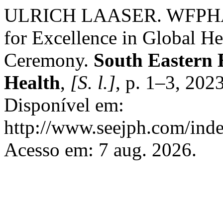
ULRICH LAASER. WFPHA L
for Excellence in Global He
Ceremony.
South Eastern 
Health
,
[S. l.]
, p. 1–3, 202
Disponível em:
http://www.seejph.com/inde
Acesso em: 7 aug. 2026.