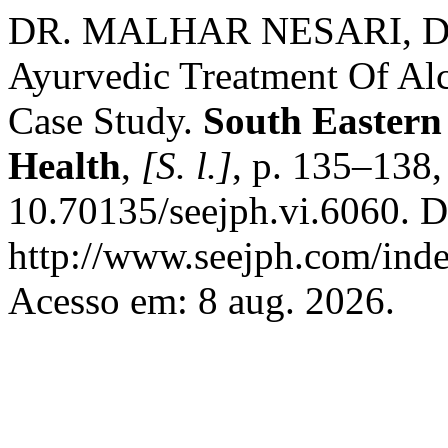
DR. MALHAR NESARI, 
Ayurvedic Treatment Of Alc
Case Study.
South Eastern
Health
,
[S. l.]
, p. 135–138
10.70135/seejph.vi.6060. D
http://www.seejph.com/inde
Acesso em: 8 aug. 2026.