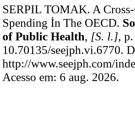
SERPIL TOMAK. A Cross-Co
Spending İn The OECD.
So
of Public Health
,
[S. l.]
, p
10.70135/seejph.vi.6770. D
http://www.seejph.com/inde
Acesso em: 6 aug. 2026.