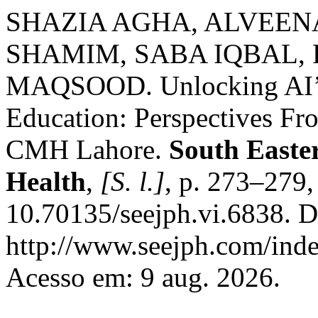
SHAZIA AGHA, ALVEEN
SHAMIM, SABA IQBAL, 
MAQSOOD. Unlocking AI’s 
Education: Perspectives Fr
CMH Lahore.
South Easte
Health
,
[S. l.]
, p. 273–279
10.70135/seejph.vi.6838. D
http://www.seejph.com/inde
Acesso em: 9 aug. 2026.