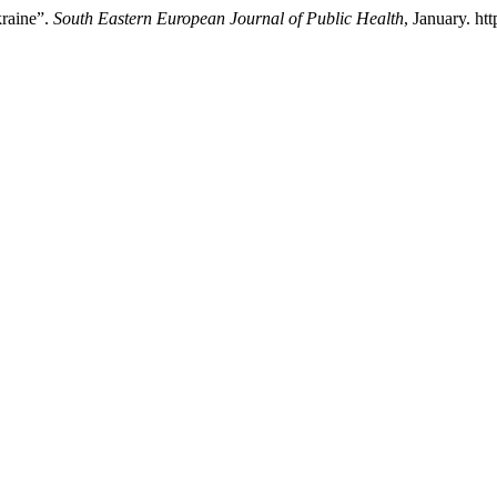
kraine”.
South Eastern European Journal of Public Health
, January. ht