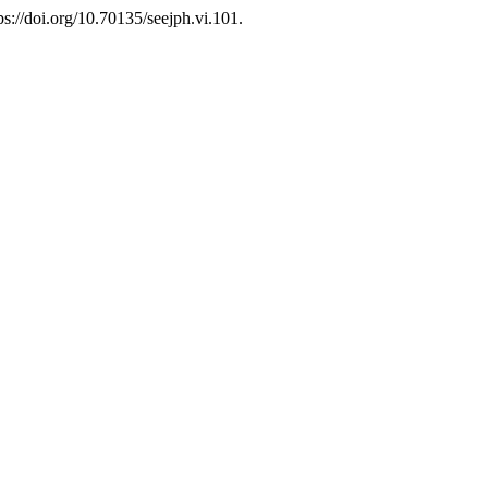
tps://doi.org/10.70135/seejph.vi.101.