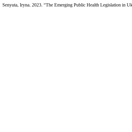
Senyuta, Iryna. 2023. “The Emerging Public Health Legislation in U