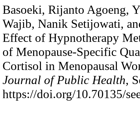
Basoeki, Rijanto Agoeng, 
Wajib, Nanik Setijowati, an
Effect of Hypnotherapy Me
of Menopause-Specific Qual
Cortisol in Menopausal W
Journal of Public Health
, 
https://doi.org/10.70135/se