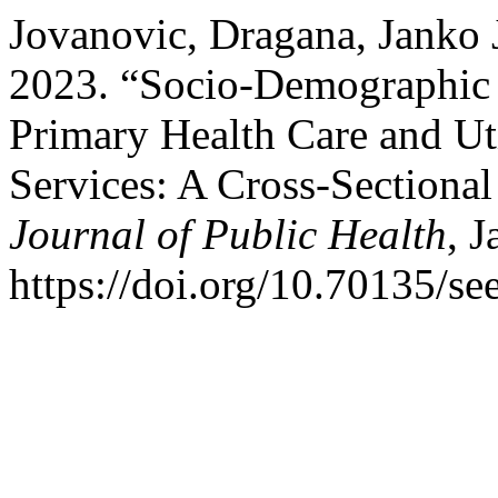
Jovanovic, Dragana, Janko 
2023. “Socio-Demographic I
Primary Health Care and Uti
Services: A Cross-Sectiona
Journal of Public Health
, J
https://doi.org/10.70135/se