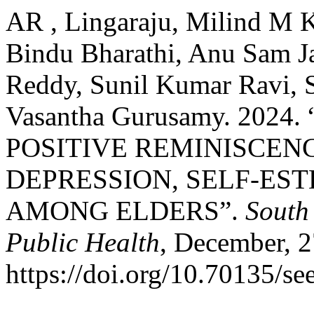
AR , Lingaraju, Milind M K
Bindu Bharathi, Anu Sam J
Reddy, Sunil Kumar Ravi, 
Vasantha Gurusamy. 202
POSITIVE REMINISCEN
DEPRESSION, SELF-ES
AMONG ELDERS”.
South
Public Health
, December, 2
https://doi.org/10.70135/se