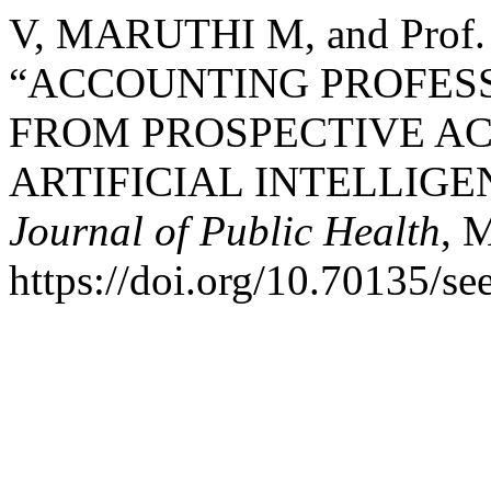
V, MARUTHI M, and Pro
“ACCOUNTING PROFES
FROM PROSPECTIVE AC
ARTIFICIAL INTELLIGE
Journal of Public Health
, 
https://doi.org/10.70135/se