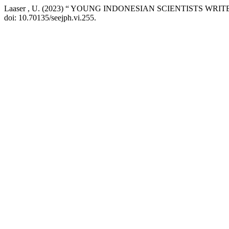
Laaser , U. (2023) “ YOUNG INDONESIAN SCIENTISTS WR
doi: 10.70135/seejph.vi.255.